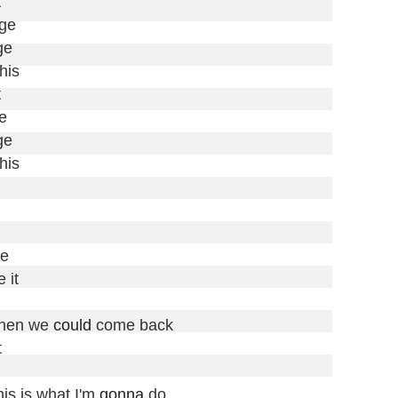


ge

e

his





e

his

e

 it

then we 
could
 come back



is is what I'm 
gonna
 do
