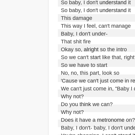
So baby, I don't 
understand
 it

So baby, I don't 
understand
 it

This damage

This way I feel, can't manage

Baby, I don't under-

That shit fire

Okay so, 
alright
 so the intro

So we can't 
start
 like that, right
So we have to start

No, no, this part, look so

'Cause we can't just come in real
We can't just come in, "Baby I d
Why not?

Do you 
think
 we can?

Why not?

Does it have a 
metronome
 on?

Baby, I don't- baby, I don't 
unde