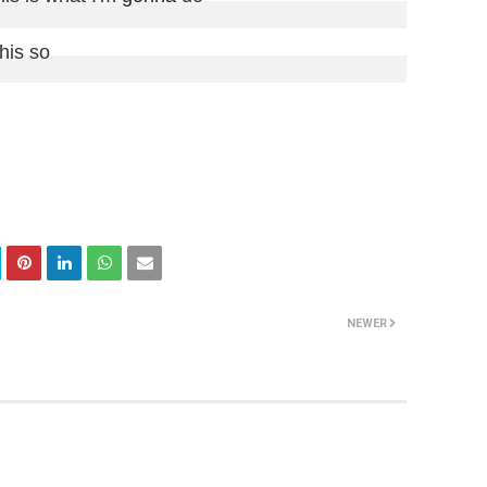
this so

NEWER