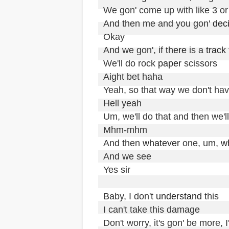
We gon' come up with like 3 or 
And then me and you gon' 
dec
Okay

And we gon', if 
there
 is a 
track
We'll do rock 
paper
 scissors

Aight bet haha

Yeah, so that way we don't hav
Hell yeah

Um, we'll do that and then we'll
Mhm-mhm

And then 
whatever
 one, um, 
w
And we see

Yes sir

Baby, I don't 
understand
 this

I can't take this damage

Don't worry, it's gon' be more, I