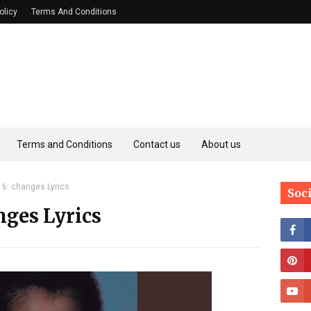
olicy
Terms And Conditions
Terms and Conditions
Contact us
About us
6: changes Lyrics
Soc
nges Lyrics