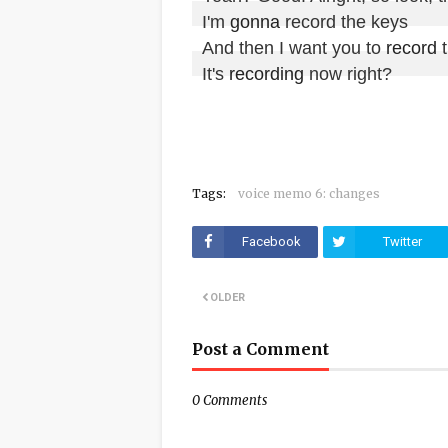
I'm 
gonna
 record the keys

And then I want you to 
record
 
It's 
recording
 now right?
Tags:
voice memo 6: changes
Facebook
Twitter
OLDER
Post a Comment
0 Comments