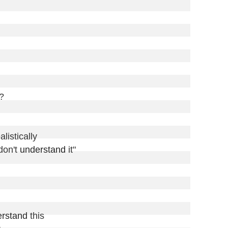
?

istically

on't 
understand
 it"

rstand
 this
