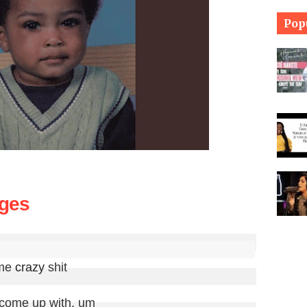
Pop
nges
me 
crazy
 shit

 come up with, um
