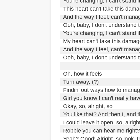
You're changing, I can't 
stand
 it
This 
heart
 can't take this dama
And the way I feel, can't manag
Ooh, baby, I don't 
understand
 t
You're changing, I can't 
stand
 it
My 
heart
 can't take this damage
And the way I feel, can't manag
Ooh, baby, I don't 
understand
 t
Oh, how it feels

Turn away, (?)

Findin' out ways how to manag
Girl you know I can't 
really
 have
Okay, so, alright, so

You like that? And then I, and 
I 
could
 leave it open, so, alright
Robbie you can hear me right?

Yeah? Good! Alright, so look, th