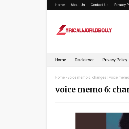
Home
About Us
Contact Us
Privacy P
Home
Disclaimer
Privacy Policy
Home
voice memo 6: changes
voice memo 
voice memo 6: cha