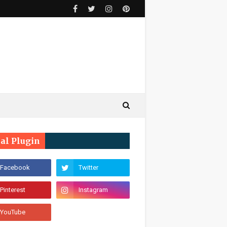
ial Plugin