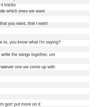
4 tracks

ide
 which ones we want

 that you want, that I want

e to, you know what I'm saying?

 
write
 the 
songs
 together, um

hatever
 one we come up with

'm gon' put more on it
