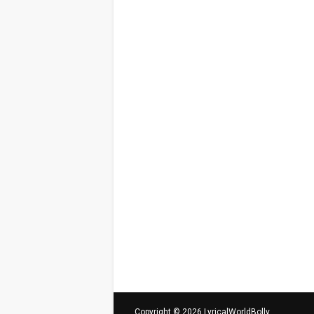
Copyright ©
2026
LyricalWorldBolly