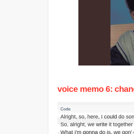
voice memo 6: cha
Alright, so, here, I 
could
 do so
So, alright, we 
write
 it together

What I'm 
gonna
 do is, we gon'