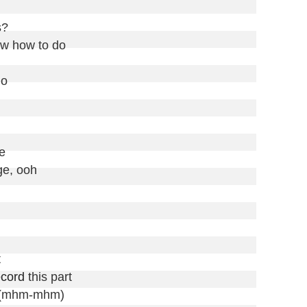
?

w how to do

o



e, ooh



ecord
 this part

t (mhm-mhm)
