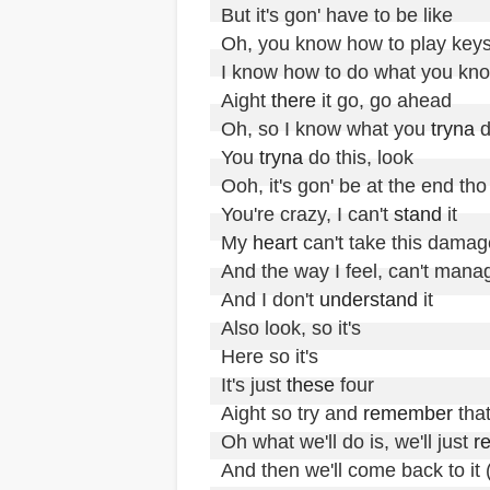
But it's gon' have to be like

Oh, you know how to play keys
I know how to do what you kno
Aight 
there
 it go, go ahead

Oh, so I know what you 
tryna
 d
You 
tryna
 do this, look

Ooh, it's gon' be at the end tho

You're crazy, I can't 
stand
 it

My 
heart
 can't take this damage
And the way I feel, can't manag
And I don't 
understand
 it

Also look, so it's 

Here so it's

It's just 
these
 four

Aight so try and 
remember
 that
Oh what we'll do is, we'll just 
r
And then we'll come back to i