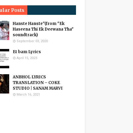
ular Posts
Hanste Hanste"(from "Ek
Haseena Thi Ek Deewana Tha"
soundtrack)
September 03, 2020
Et bam Lyrics
April 15, 2023
ANBHOL LYRICS
TRANSLATION – COKE
STUDIO | SANAM MARVI
March 16, 2021