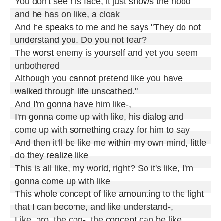
You don't see his face, it just 
shows
 the hood 
and he has on like, a cloak

And he 
speaks
 to me and he says "They do not 
understand
 you. Do you not fear? 

The 
worst
 enemy is 
yourself
 and yet you seem 
unbothered

Although you 
cannot
 pretend like you have 
walked
 through life unscathed." 

And I'm 
gonna
 have him like-, 

I'm 
gonna
 come up with like, his 
dialog
 and 
come up with 
something
 crazy for him to say

And then it'll be like me 
within
 my own mind, 
little
do they 
realize
 like

This is all like, my world, right? So it's like, I'm 
gonna
 come up with like

This 
whole
 concept of like 
amounting
 to the 
light
that I can become, and like understand-,

Like, bro, the con-, the 
concept
 can be like 