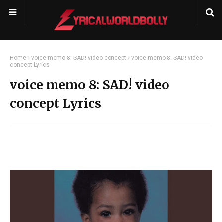
Home
voice memo 8: SAD! video concept
voice memo 8: SAD! video
concept Lyrics
voice memo 8: SAD! video
concept Lyrics