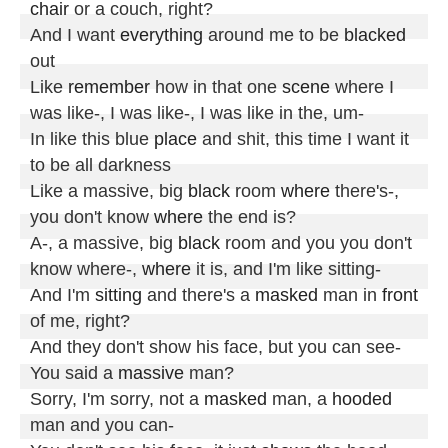
chair
 or a couch, right? 

And I want 
everything
 around me to be 
blacked
out 

Like 
remember
 how in that one 
scene
 where I 
was like-, I was like-, I was like in the, um-

In like this blue 
place
 and shit, this time I want it 
to be all darkness

Like a massive, big 
black
 room 
where
 there's-, 
you don't know 
where
 the end is?

A-, a massive, big 
black
 room and you you don't 
know where-, 
where
 it is, and I'm like sitting-

And I'm 
sitting
 and there's a 
masked
 man in 
front
of me, right? 

And they don't show his face, but you can see-

You said a 
massive
 man?

Sorry, I'm sorry, not a 
masked
 man, a 
hooded
man and you can-
