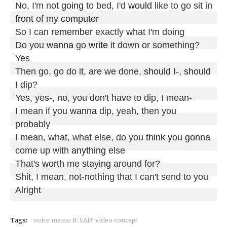
No, I'm not 
going
 to bed, I'd 
would
 like to go sit in 
front
 of my 
computer
So I can 
remember
 exactly what I'm doing

Do you 
wanna
 go 
write
 it down or something?

Yes

Then go, go do it, are we done, 
should
 I-, 
should
I dip?

Yes, yes-, no, you don't have to dip, I mean-

I mean if you 
wanna
 dip, yeah, then you 
probably

I mean, what, what else, do you 
think
 you 
gonna
come up with 
anything
 else 

That's 
worth
 me 
staying
 around for?

Shit, I mean, not-nothing that I can't send to you

Alright
Tags:
voice memo 8: SAD! video concept