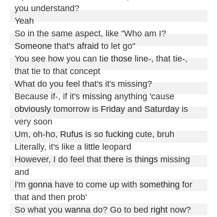
you understand?

Yeah

So in the same aspect, like "Who am I? 
Someone
 that's 
afraid
 to let go"

You see how you can tie 
those
 line-, that tie-, 
that tie to that concept

What do you feel that's it's missing? 

Because if-, if it's 
missing
 anything 'cause 
obviously
 tomorrow is 
Friday
 and 
Saturday
 is 
very soon

Um, oh-ho, 
Rufus
 is so 
fucking
 cute, bruh

Literally, it's like a 
little
 leopard

However, I do feel that 
there
 is 
things
 missing 
and 

I'm 
gonna
 have to come up with 
something
 for 
that and then prob'

So what you 
wanna
 do? Go to bed 
right
 now?
