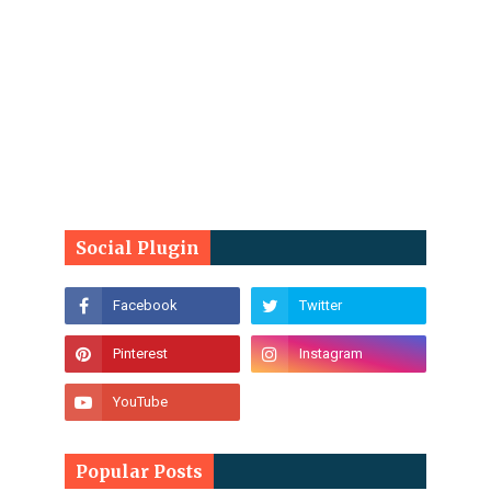
Social Plugin
Popular Posts