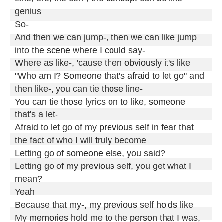
genius

So-

And then we can jump-, then we can like jump 
into the 
scene
 where I 
could
 say-

Where as like-, 'cause then 
obviously
 it's like 

"Who am I? 
Someone
 that's 
afraid
 to let go" and 
then like-, you can tie 
those
 line-

You can tie 
those
 lyrics on to like, 
someone
that's a let-

Afraid to let go of my 
previous
 self in fear that 
the fact of who I will 
truly
 become

Letting go of 
someone
 else, you said?

Letting go of my 
previous
 self, you get what I 
mean?

Yeah

Because that my-, my 
previous
 self 
holds
 like

My 
memories
 hold me to the 
person
 that I was, 