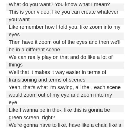
What do you want? You know what I mean? 

This is your video, like you can create whatever 
you want

Like 
remember
 how I told you, like zoom into my 
eyes

Then have it zoom out of the eyes and then we'll 
be in a 
different
 scene

We can 
really
 play on that and do like a lot of 
things

Well that it 
makes
 it way 
easier
 in 
terms
 of 
transitioning
 and 
terms
 of scenes

Yeah, that's what I'm saying, all the-, each 
scene
would zoom out of my eye and zoom into my 
eye

Like I 
wanna
 be in the-, like this is 
gonna
 be 
green
 screen, right? 

We're 
gonna
 have to like, have like a chair, like a 