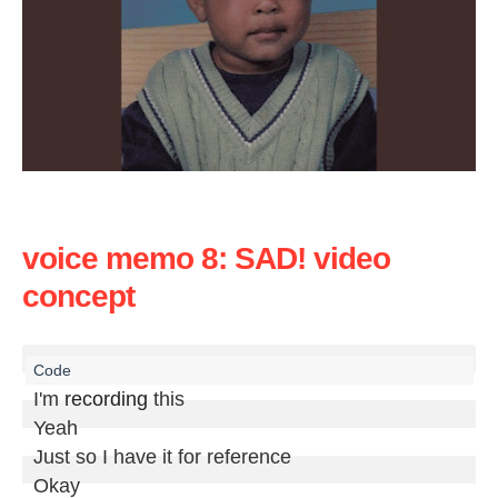
voice memo 8: SAD! video
concept
I'm 
recording
 this

Yeah

Just so I have it for reference

Okay
