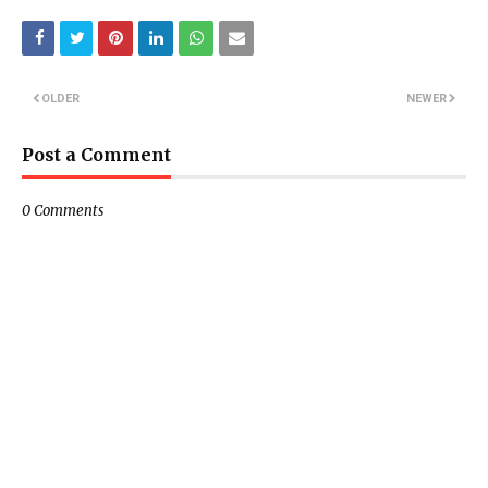
OLDER
NEWER
Post a Comment
0 Comments