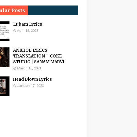
ular Posts
Et bam Lyrics
April 15, 2023
ANBHOL LYRICS
TRANSLATION – COKE
STUDIO | SANAM MARVI
March 16, 2021
Head Blown Lyrics
January 17, 2023