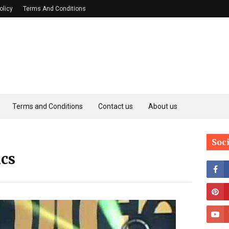
olicy
Terms And Conditions
Terms and Conditions
Contact us
About us
Soc
ics