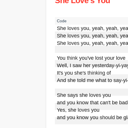
She Love's You
She 
loves
 you, yeah, yeah, yea
She 
loves
 you, yeah, yeah, yea
She 
loves
 you, yeah, yeah, yea
You 
think
 you've lost your love

Well, I saw her yesterday-yi-yay
It's you she's 
thinking
 of

And she told me what to say-yi-
She says she 
loves
 you

and you know that can't be bad

Yes, she 
loves
 you

and you know you 
should
 be gl