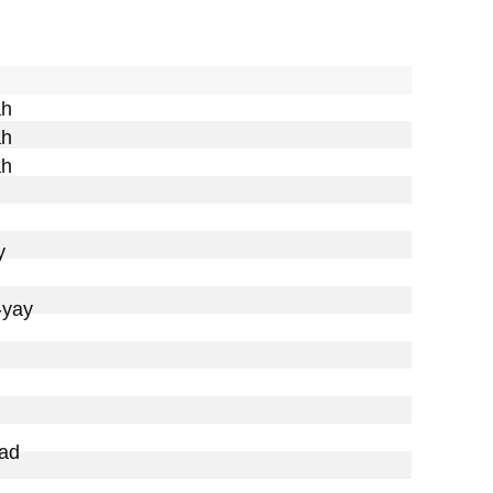
h

h

h



yay

ad
