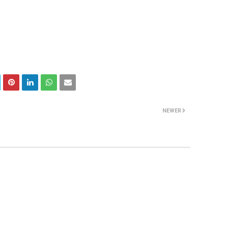
NEWER