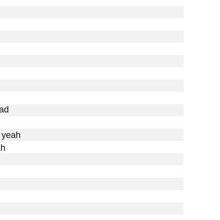
ad

 yeah

h
