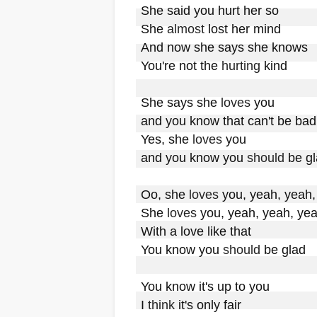
She said you hurt her so

She 
almost
 lost her mind

And now she says she knows

You're not the 
hurting
 kind

She says she 
loves
 you

and you know that can't be bad

Yes, she 
loves
 you

and you know you 
should
 be gl
Oo, she 
loves
 you, yeah, yeah,
She 
loves
 you, yeah, yeah, yea
With a love like that

You know you 
should
 be glad

You know it's up to you

I 
think
 it's only fair
