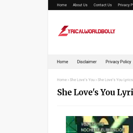
Home
About Us
Contact Us
Privacy P
Home
Disclaimer
Privacy Policy
Home
She Love's You
She Love's You Lyrics
She Love's You Lyr