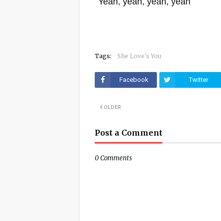
Yeah, yeah, yeah, yeah
Tags:
She Love's You
Facebook
Twitter
OLDER
Post a Comment
0 Comments