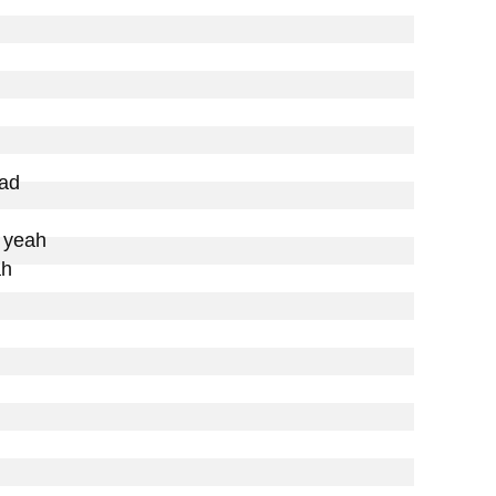
ad

 yeah

h
