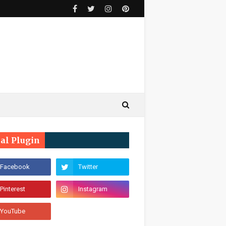
ial Plugin