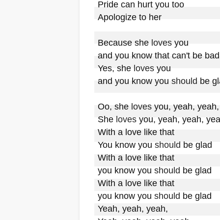
Pride can hurt you too

Apologize to her

Because she 
loves
 you

and you know that can't be bad

Yes, she 
loves
 you

and you know you 
should
 be gl
Oo, she 
loves
 you, yeah, yeah,
She 
loves
 you, yeah, yeah, yea
With a love like that

You know you 
should
 be glad

With a love like that

you know you 
should
 be glad

With a love like that

you know you 
should
 be glad

Yeah, yeah, yeah,
