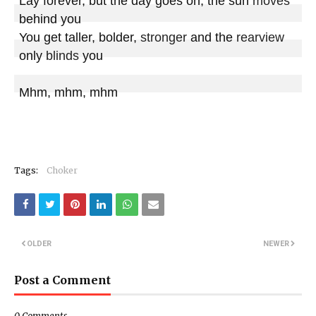
Lay forever, but the day goes on, the sun 
moves
behind you

You get taller, bolder, 
stronger
 and the 
rearview
only 
blinds
 you

Mhm, mhm, mhm
Tags:
Choker
OLDER
NEWER
Post a Comment