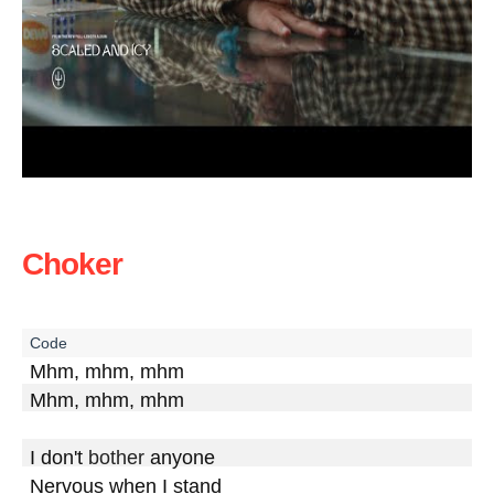
Choker
Mhm, mhm, mhm

Mhm, mhm, mhm

I don't 
bother
 anyone

Nervous when I stand
