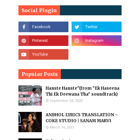
Social Plugin
Popular Posts
Hanste Hanste"(from "Ek Haseena
Thi Ek Deewana Tha" soundtrack)
September 03, 2020
ANBHOL LYRICS TRANSLATION –
COKE STUDIO | SANAM MARVI
March 16, 2021