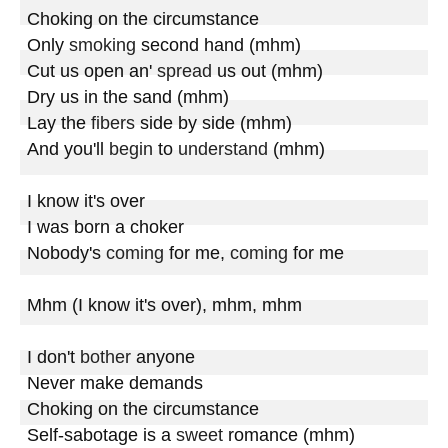
Choking on the circumstance

Only 
smoking
 second hand (mhm)

Cut us open an' 
spread
 us out (mhm)

Dry us in the sand (mhm)

Lay the 
fibers
 side by side (mhm)

And you'll 
begin
 to 
understand
 (mhm)

I know it's over

I was born a choker

Nobody's 
coming
 for me, 
coming
 for me

Mhm (I know it's over), mhm, mhm

I don't 
bother
 anyone

Never make demands

Choking on the circumstance

Self-sabotage is a 
sweet
 romance (mhm)
