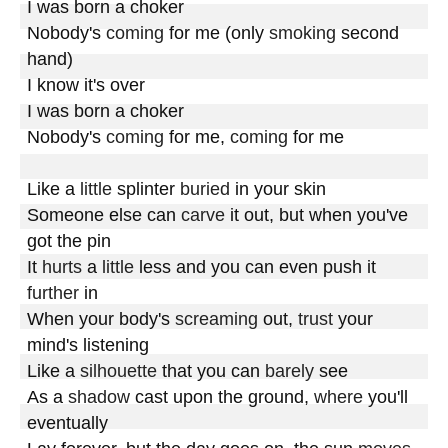
I was born a choker

Nobody's 
coming
 for me (only 
smoking
 second 
hand)

I know it's over

I was born a choker

Nobody's 
coming
 for me, 
coming
 for me

Like a 
little
 splinter 
buried
 in your skin

Someone else can 
carve
 it out, but when you've 
got the pin

It 
hurts
 a 
little
 less and you can even push it 
further
 in

When your body's 
screaming
 out, 
trust
 your 
mind's listening

Like a 
silhouette
 that you can 
barely
 see

As a 
shadow
 cast upon the ground, 
where
 you'll 
eventually
