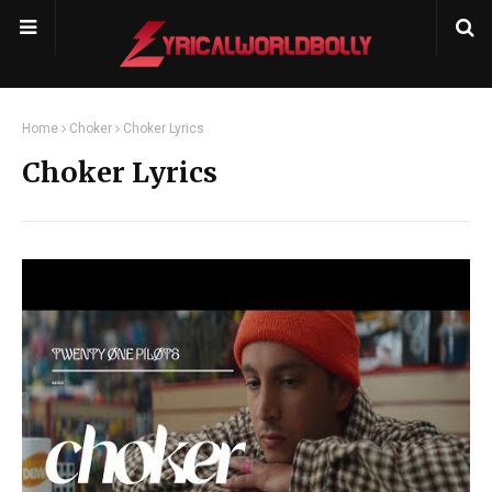
Home
Choker
Choker Lyrics
Choker Lyrics