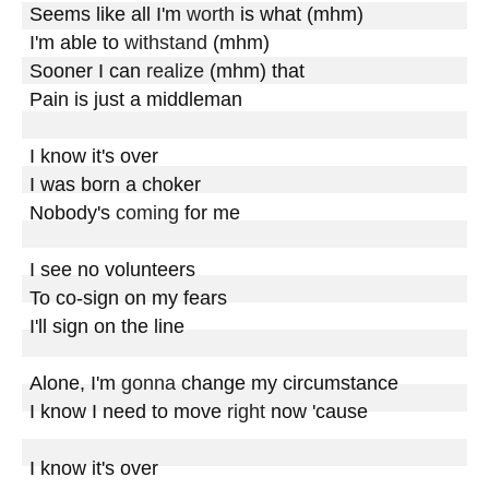
Seems like all I'm 
worth
 is what (mhm)

I'm able to 
withstand
 (mhm)

Sooner I can 
realize
 (mhm) that 

Pain is just a middleman

I know it's over

I was born a choker

Nobody's 
coming
 for me

I see no volunteers

To co-sign on my fears

I'll sign on the line

Alone, I'm 
gonna
 change my circumstance

I know I need to move 
right
 now 'cause

I know it's over
