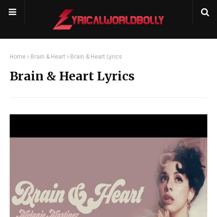
Home
Brain & Heart
Brain & Heart Lyrics
Brain & Heart Lyrics