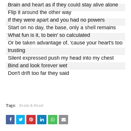
Brain and 
heart
 as if they 
could
 stay 
alive
 alone

Flip it 
around
 the 
other
 way

If they were 
apart
 and you had no powers

Start on no day, the base, only a 
shell
 remains

What fun is it, to bein' so calculated

Or be 
taken
 advantage of, 'cause your heart's too 
trusting

Silent 
expressed
 push my head into my chest

Bind and look 
forever
 wet

Don't 
drift
 too far they said
Tags:
Brain & Heart