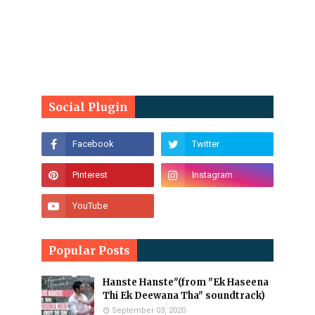
Social Plugin
Popular Posts
Hanste Hanste"(from "Ek Haseena
Thi Ek Deewana Tha" soundtrack)
September 03, 2020