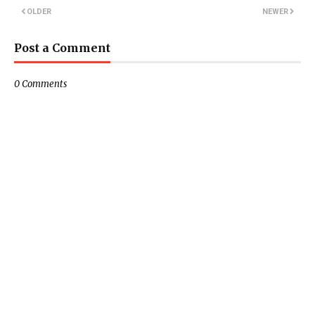
OLDER
NEWER
Post a Comment
0 Comments