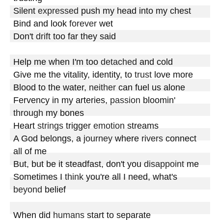
Silent 
expressed
 push my head into my chest

Bind and look 
forever
 wet

Don't 
drift
 too far they said

Help me when I'm too 
detached
 and cold

Give me the vitality, identity, to 
trust
 love more

Blood to the water, 
neither
 can fuel us alone

Fervency in my arteries, 
passion
 bloomin' 
through
 my bones

Heart 
strings
 trigger 
emotion
 streams

A God belongs, a 
journey
 where 
rivers
 connect 
all of me

But, but be it steadfast, don't you 
disappoint
 me

Sometimes I 
think
 you're all I need, what's 
beyond
 belief

When did 
humans
 start to separate
