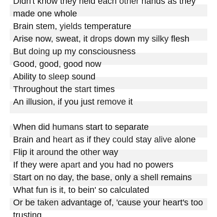
Didn't know they held each 
other
 hands as they 
made one whole

Brain stem, 
yields
 temperature

Arise now, sweat, it 
drops
 down my 
silky
 flesh

But 
doing
 up my consciousness

Good, good, good now

Ability to 
sleep
 sound

Throughout the 
start
 times

An illusion, if you just 
remove
 it

When did 
humans
 start to separate

Brain and 
heart
 as if they 
could
 stay 
alive
 alone

Flip it 
around
 the 
other
 way

If they were 
apart
 and you had no powers

Start on no day, the base, only a 
shell
 remains

What fun is it, to bein' so calculated

Or be 
taken
 advantage of, 'cause your heart's too 
trusting
