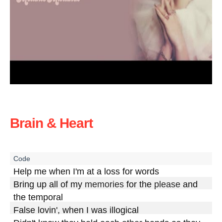
Brain & Heart
Help me when I'm at a loss for words

Bring up all of my 
memories
 for the 
please
 and 
the temporal

False lovin', when I was illogical
