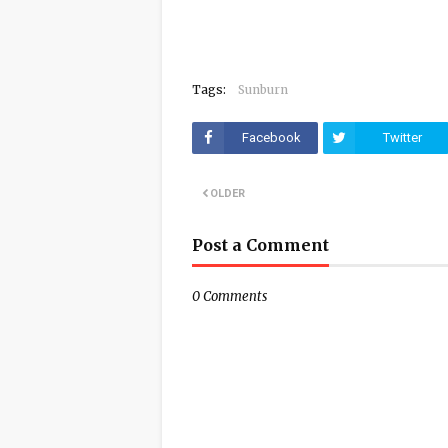
Tags:
Sunburn
Facebook
Twitter
OLDER
Post a Comment
0 Comments