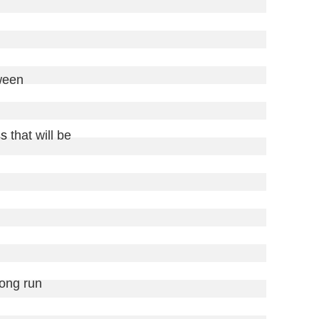
ween

ss
 that will be

long run
