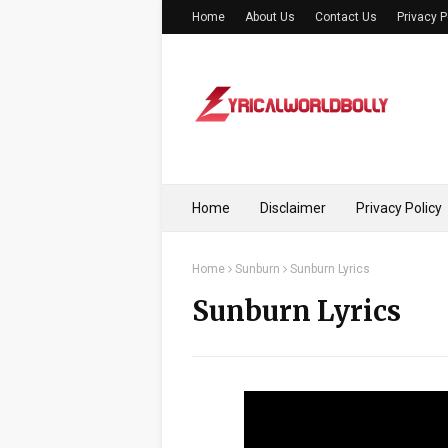
Home
About Us
Contact Us
Privacy P
Home
Disclaimer
Privacy Policy
Home
Sunburn
Sunburn Lyrics
Sunburn Lyrics