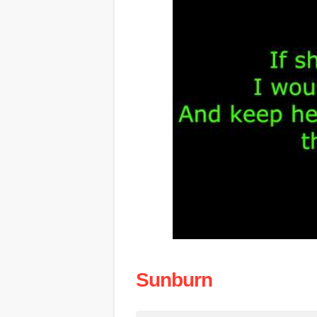
Sunburn