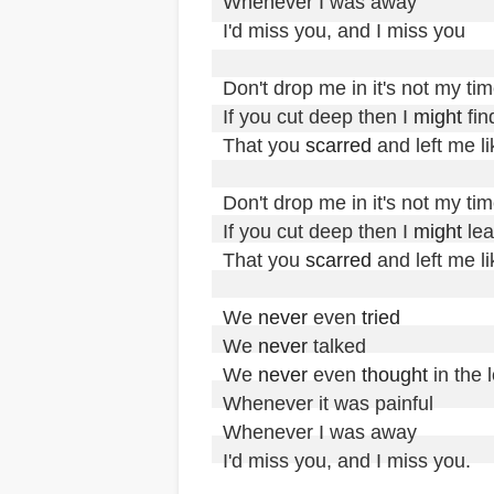
Whenever I was away

I'd miss you, and I miss you

Don't drop me in it's not my tim
If you cut deep then I 
might
 find
That you 
scarred
 and left me l
Don't drop me in it's not my tim
If you cut deep then I 
might
 lea
That you 
scarred
 and left me l
We 
never
 even 
tried
We 
never
 talked

We 
never
 even 
thought
 in the 
Whenever it was painful

Whenever I was away

I'd miss you, and I miss you.