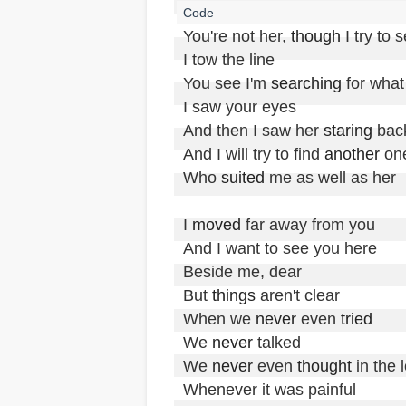
You're not her, 
though
 I try to 
I tow the line

You see I'm 
searching
 for what
I saw your eyes 

And then I saw her 
staring
 bac
And I will try to find 
another
 one
Who 
suited
 me as well as her

I 
moved
 far away from you

And I want to see you here

Beside me, dear

But 
things
 aren't clear

When we 
never
 even 
tried
We 
never
 talked

We 
never
 even 
thought
 in the 
Whenever it was painful
