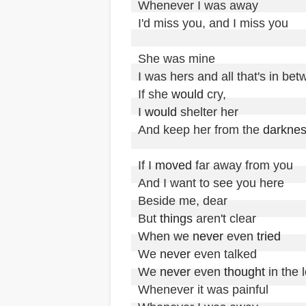
Whenever I was away

I'd miss you, and I miss you 

She was mine

I was hers and all that's in bet
If she 
would
 cry,

I 
would
 shelter her

And keep her from the 
darkne
If I 
moved
 far away from you

And I want to see you here 

Beside me, dear

But 
things
 aren't clear

When we 
never
 even 
tried
We 
never
 even talked

We 
never
 even 
thought
 in the 
Whenever it was painful
