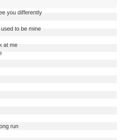
see you differently

 used to be mine

k at me

 

long run
