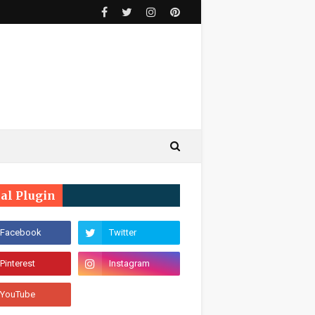
ial Plugin