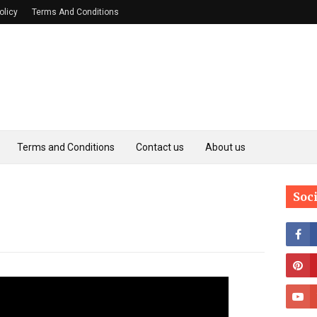
olicy
Terms And Conditions
Terms and Conditions
Contact us
About us
Soc