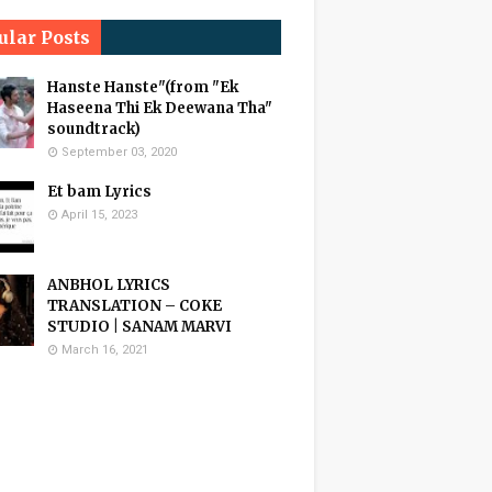
ular Posts
Hanste Hanste"(from "Ek
Haseena Thi Ek Deewana Tha"
soundtrack)
September 03, 2020
Et bam Lyrics
April 15, 2023
ANBHOL LYRICS
TRANSLATION – COKE
STUDIO | SANAM MARVI
March 16, 2021