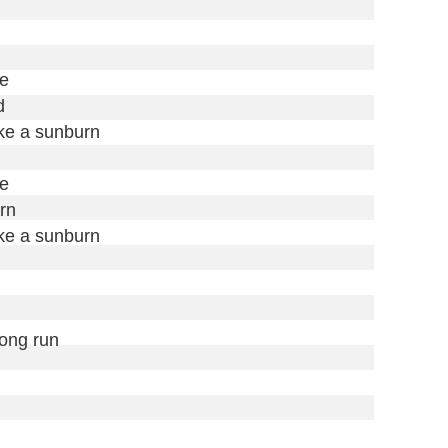
e



ike a sunburn

e

rn

ike a sunburn

long run
