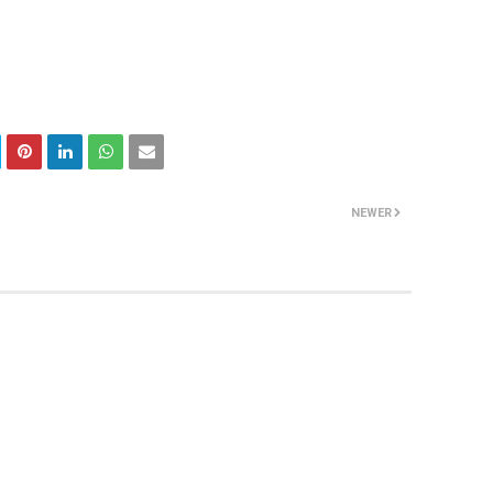
NEWER