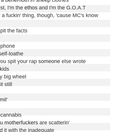
st, I'm the 
ethos
 and I'm the G.O.A.T

 a fuckin' thing, though, 'cause MC's know

it the facts

 phone

elf-loathe

you spit your rap 
someone
 else wrote

ids

y big wheel

still

il'

 cannabis

u 
motherfuckers
 are scatterin'

d it with the inadequate
