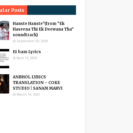
ular Posts
Hanste Hanste"(from "Ek
Haseena Thi Ek Deewana Tha"
soundtrack)
September 03, 2020
Et bam Lyrics
April 15, 2023
ANBHOL LYRICS
TRANSLATION – COKE
STUDIO | SANAM MARVI
March 16, 2021