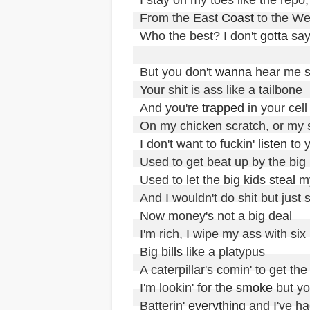
From the East 
Coast
 to the We
Who the best? I don't 
gotta
 say
But you don't 
wanna
 hear me sp
Your shit is ass like a tailbone

And you're 
trapped
 in your cell
On my 
chicken
 scratch, or my s
I don't want to fuckin' 
listen
 to 
Used to get beat up by the big k
Used to let the big kids 
steal
 m
And I wouldn't do shit but just sit 
Now money's not a big deal

I'm rich, I wipe my ass with six m
Big 
bills
 like a platypus

A caterpillar's comin' to get the
I'm lookin' for the 
smoke
 but yo
Batterin' 
everything
 and I've ha