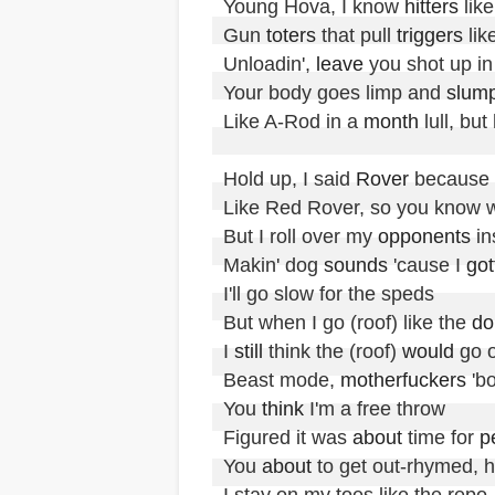
Young Hova, I know 
hitters
 lik
Gun 
toters
 that pull 
triggers
 lik
Unloadin', 
leave
 you shot up in
Your body goes limp and 
slum
Like A-Rod in a 
month
 lull, bu
Hold up, I said 
Rover
 because 
Like Red Rover, so you know w
But I roll over my 
opponents
 in
Makin' dog 
sounds
 'cause I 
got
I'll go slow for the speds

But when I go (roof) like the 
do
I 
still
 think the (roof) 
would
 go 
Beast mode, 
motherfuckers
 'b
You 
think
 I'm a free throw

Figured it was 
about
 time for 
p
You 
about
 to get out-rhymed, 
I stay on my toes like the repo,