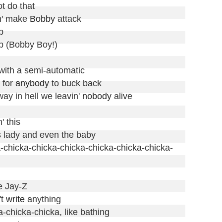
t do that

' make 
Bobby
 attack



p (Bobby Boy!)

with a semi-automatic

 for 
anybody
 to buck back

way in hell we leavin' 
nobody
 alive

 this

s lady and even the baby

cka-chicka-chicka-chicka-chicka-chicka-chicka-
e Jay-Z

t 
write
 anything

chicka-chicka, like bathing
