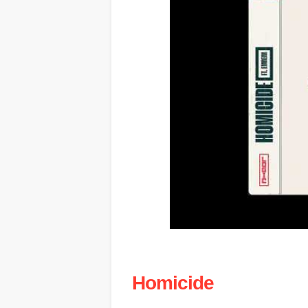
Homicide