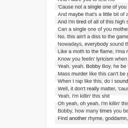
'Cause not a 
single
 one of you 
And 
maybe
 that's a 
little
 bit of
And I'm 
tired
 of all of this high
Can a 
single
 one of you 
mothe
No, this ain't a diss to the game
Nowadays, 
everybody
 sound t
Like a moth to the flame, I'ma re
Know you feelin' 
lyricism
 when I
Yeah, yeah, 
Bobby
 Boy, he be f
Mass 
murder
 like this can't be
When I rap like this, do I 
soun
Well, it don't 
really
 matter, 'cause
Yeah, I'm killin' this shit

Oh yeah, oh yeah, I'm killin' this
Bobby, how many 
times
 you bee
Find 
another
 rhyme, goddamn, n