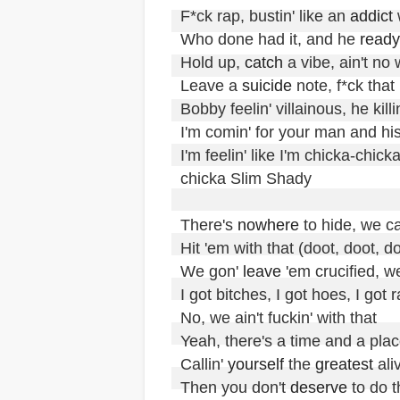
F*ck rap, bustin' like an 
addict
 
Who done had it, and he 
ready
Hold up, 
catch
 a vibe, ain't no 
Leave a 
suicide
 note, f*ck that

Bobby feelin' villainous, he killin'
I'm comin' for your man and hi
I'm feelin' like I'm chicka-chi
chicka Slim Shady

There's 
nowhere
 to hide, we ca
Hit 'em with that (doot, doot, do
We gon' 
leave
 'em crucified, we
I got bitches, I got hoes, I got r
No, we ain't fuckin' with that

Yeah, there's a time and a place
Callin' 
yourself
 the 
greatest
 aliv
Then you don't 
deserve
 to do t