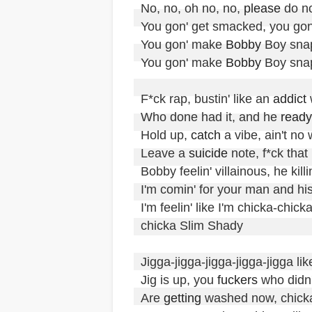
No, no, oh no, no, 
please
 do no
You gon' get smacked, you gon
You gon' make 
Bobby
 Boy snap
You gon' make 
Bobby
 Boy sna
F*ck rap, bustin' like an 
addict
 
Who done had it, and he 
ready
Hold up, 
catch
 a vibe, ain't no 
Leave a 
suicide
 note, f*ck that

Bobby feelin' villainous, he killin'
I'm comin' for your man and hi
I'm feelin' like I'm chicka-chi
chicka Slim Shady

Jigga-jigga-jigga-jigga-jigga lik
Jig is up, you 
fuckers
 who didn'
Are 
getting
 washed now, chicka-