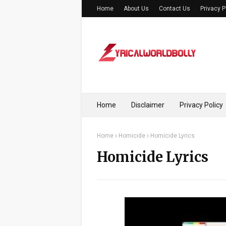
Home
About Us
Contact Us
Privacy P
Home
Disclaimer
Privacy Policy
Home
Homicide
Homicide Lyrics
Homicide Lyrics