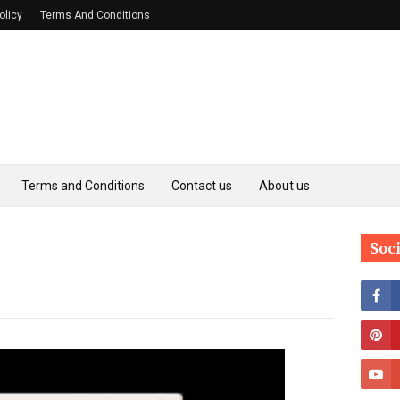
olicy
Terms And Conditions
Terms and Conditions
Contact us
About us
Soc