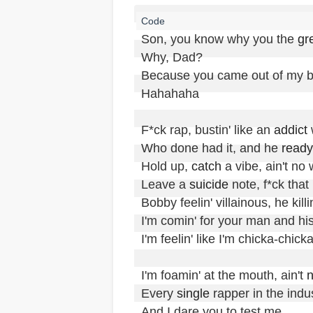
Son, you know why you the 
gr
Why, Dad?

Because you came out of my bal
Hahahaha

F*ck rap, bustin' like an 
addict
 
Who done had it, and he 
ready
Hold up, 
catch
 a vibe, ain't no 
Leave a 
suicide
 note, f*ck that

Bobby feelin' villainous, he killin'
I'm comin' for your man and hi
I'm feelin' like I'm chicka-chick
I'm foamin' at the mouth, ain't 
Every 
single
 rapper in the indu
And I dare you to test me
