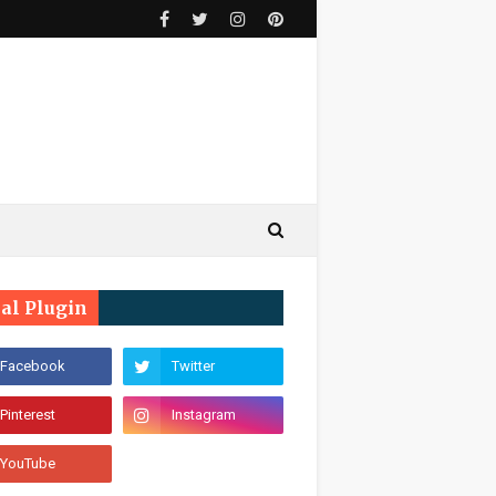
ial Plugin