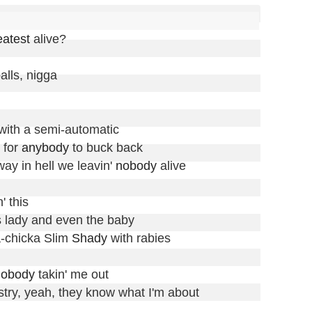
eatest
 alive?

ls, nigga

with a semi-automatic

 for 
anybody
 to buck back

way in hell we leavin' 
nobody
 alive

 this

s lady and even the baby

a-chicka Slim 
Shady
 with rabies

nobody
 takin' me out

stry, yeah, they know what I'm about
