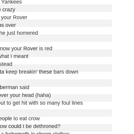
e Yankees

e crazy

 your Rover

ps
 over

t he just homered

now your 
Rover
 is red

hat I meant

stead

ta
 keep breakin' 
these
 bars down

berman
 said

over your head (haha)

out to get hit with so many foul lines

eople
 to eat crow

how 
could
 I be dethroned?

 a 
behemoth
 in 
sheep
 clothes
