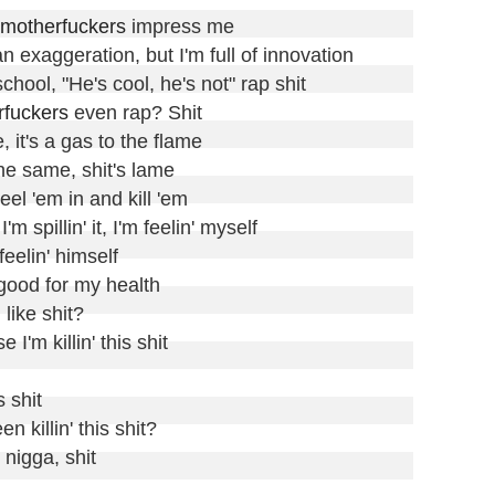
motherfuckers
 impress me

 an exaggeration, but I'm full of innovation

 school, "He's cool, he's not" rap shit

rfuckers
 even rap? Shit

, it's a gas to the flame

he same, shit's lame

el 'em in and kill 'em

'm spillin' it, I'm feelin' myself

eelin' himself

 good for my health

d
 like shit?

 I'm killin' this shit

 shit

n killin' this shit?

igga, shit
