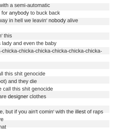
with a semi-automatic

 for 
anybody
 to buck back

way in hell we leavin' 
nobody
 alive

 this

s lady and even the baby

cka-chicka-chicka-chicka-chicka-chicka-chicka-
ll this shit genocide

ot) and they die

 call this shit genocide

are 
designer
 clothes

, but if you ain't comin' with the 
illest
 of raps

e

hat
