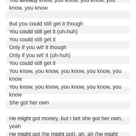
know, you know

But you 
could
 still get it though

You 
could
 still get it (uh-huh)

You 
could
 still get it

Only if you wit' it though

Only if you wit' it (uh-huh)

You 
could
 still get it

You know, you know, you know, you know, you 
know

You know, you know, you know, you know, you 
know

She got her own

He 
might
 got money, but I bet she got her own, 
yeah

He 
might
 got (he 
might
 got), ah, ah (he 
might