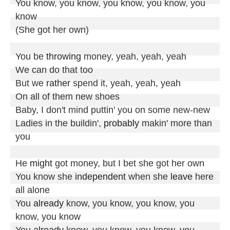
You know, you know, you know, you know, you 
know

(She got her own)

You be 
throwing
 money, yeah, yeah, yeah

We can do that too

But we 
rather
 spend it, yeah, yeah, yeah

On all of them new shoes

Baby, I don't mind puttin' you on some new-new

Ladies in the buildin', 
probably
 makin' more than 
you

He 
might
 got money, but I bet she got her own

You know she 
independent
 when she 
leave
 here 
all alone

You 
already
 know, you know, you know, you 
know, you know

You 
already
 know, you know, you know, you 