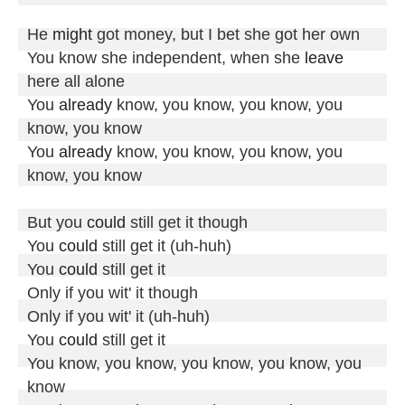
He 
might
 got money, but I bet she got her own

You know she independent, when she 
leave
here all alone

You 
already
 know, you know, you know, you 
know, you know

You 
already
 know, you know, you know, you 
know, you know

But you 
could
 still get it though

You 
could
 still get it (uh-huh)

You 
could
 still get it

Only if you wit' it though

Only if you wit' it (uh-huh)

You 
could
 still get it

You know, you know, you know, you know, you 
know
