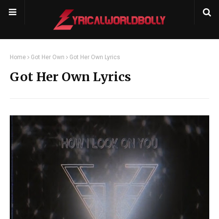
Home
Got Her Own
Got Her Own Lyrics
Got Her Own Lyrics