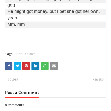
got)

He 
might
 got money, but I bet she got her own, 
yeah

Mm, mm
Tags:
Got Her Own
OLDER
NEWER
Post a Comment
0 Comments