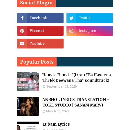
Social Plugin
Popular Posts
Hanste Hanste"(from "Ek Haseena
Thi Ek Deewana Tha" soundtrack)
September 03, 2020
ANBHOL LYRICS TRANSLATION –
COKE STUDIO | SANAM MARVI
March 16, 2021
Et bam Lyrics