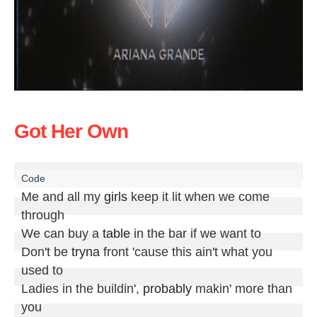
Got Her Own
Me and all my 
girls
 keep it lit when we come 
through

We can buy a 
table
 in the bar if we want to

Don't be 
tryna
 front 'cause this ain't what you 
used to

Ladies in the buildin', 
probably
 makin' more than 
you
