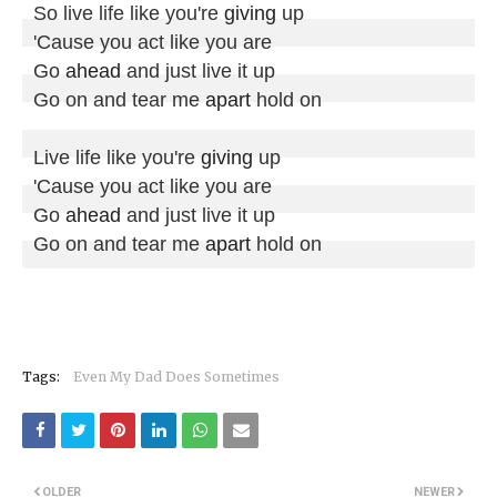
So live life like you're 
giving
 up

'Cause you act like you are

Go 
ahead
 and just live it up

Go on and tear me 
apart
 hold on

Live life like you're 
giving
 up

'Cause you act like you are

Go 
ahead
 and just live it up

Go on and tear me 
apart
 hold on
Tags:
Even My Dad Does Sometimes
OLDER
NEWER