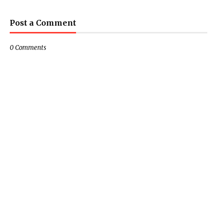
Post a Comment
0 Comments