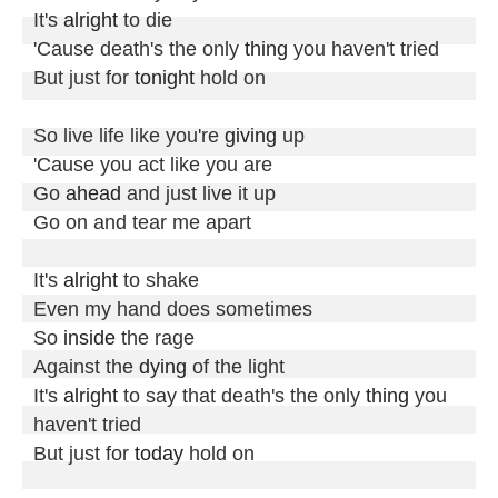
It's 
alright
 to die

'Cause death's the only 
thing
 you haven't tried

But just for 
tonight
 hold on

So live life like you're 
giving
 up

'Cause you act like you are

Go 
ahead
 and just live it up

Go on and tear me apart

It's 
alright
 to shake

Even my hand does sometimes

So 
inside
 the rage

Against the 
dying
 of the light

It's 
alright
 to say that death's the only 
thing
 you 
haven't tried

But just for 
today
 hold on
