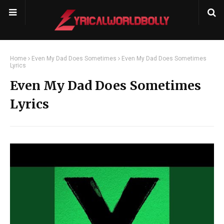
Home
Even My Dad Does Sometimes
Even My Dad Does Sometimes
Lyrics
Even My Dad Does Sometimes
Lyrics