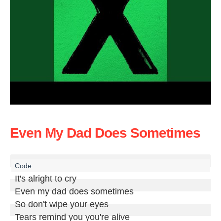
Even My Dad Does Sometimes
It's 
alright
 to cry

Even my dad does sometimes

So don't wipe your eyes

Tears 
remind
 you you're alive
