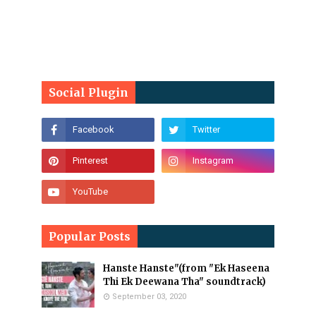
Social Plugin
Popular Posts
Hanste Hanste"(from "Ek Haseena
Thi Ek Deewana Tha" soundtrack)
September 03, 2020