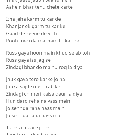
Aahein bhar tenu chete karte
Itna jeha karm tu kar de
Khanjar ek garm tu kar ke
Gaad de seene de vich
Rooh meri da marham tu kar de
Russ gaya hoon main khud se ab toh
Russ gaya iss jag se
Zindagi bhar de mainu rog la diya
Jhuk gaya tere karke jo na
Jhuka sajde mein rab ke
Zindagi ch meri kaisa daur la diya
Hun dard reha na vass mein
Jo sehnda raha hass main
Jo sehnda raha hass main
Tune vi maare jitne
Teer teri tarkash mein