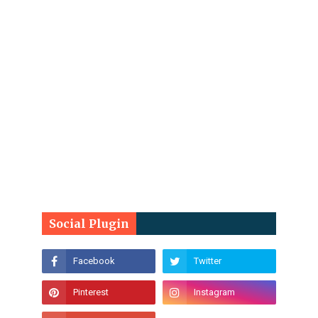
Social Plugin