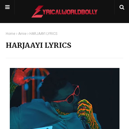
Home
Amie
HARJAAYI LYRICS
HARJAAYI LYRICS