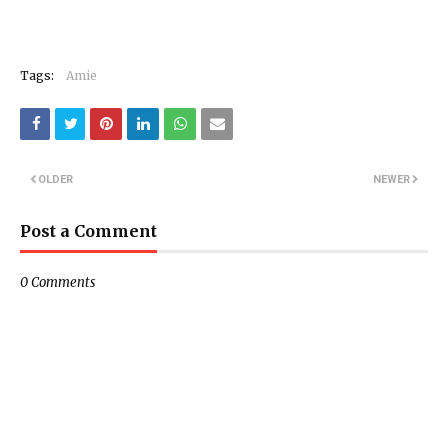
Tags:
Amie
OLDER
NEWER
Post a Comment
0 Comments