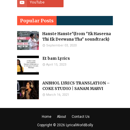
Popular Posts
Hanste Hanste"(from "Ek Haseena
Thi Ek Deewana Tha" soundtrack)
September 03, 2020
Et bam Lyrics
April 15, 2023
ANBHOL LYRICS TRANSLATION –
COKE STUDIO | SANAM MARVI
March 16, 2021
Home
About
Contact Us
Copyright ©
2026
LyricalWorldBolly