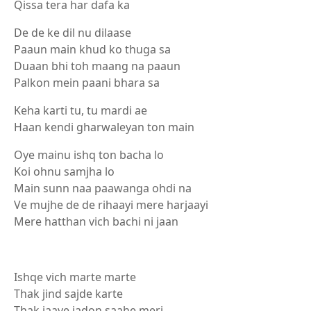
Qissa tera har dafa ka
De de ke dil nu dilaase
Paaun main khud ko thuga sa
Duaan bhi toh maang na paaun
Palkon mein paani bhara sa
Keha karti tu, tu mardi ae
Haan kendi gharwaleyan ton main
Oye mainu ishq ton bacha lo
Koi ohnu samjha lo
Main sunn naa paawanga ohdi na
Ve mujhe de de rihaayi mere harjaayi
Mere hatthan vich bachi ni jaan
Ishqe vich marte marte
Thak jind sajde karte
Thak jaave jadon saahe meri