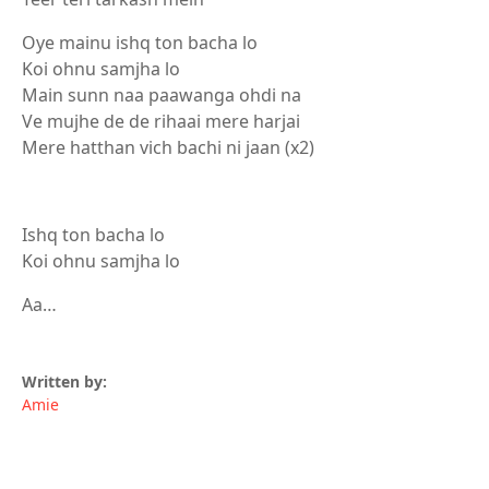
Oye mainu ishq ton bacha lo
Koi ohnu samjha lo
Main sunn naa paawanga ohdi na
Ve mujhe de de rihaai mere harjai
Mere hatthan vich bachi ni jaan (x2)
Ishq ton bacha lo
Koi ohnu samjha lo
Aa…
Written by:
Amie