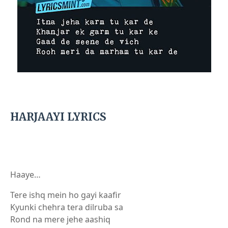
HARJAAYI LYRICS
Haaye…
Tere ishq mein ho gayi kaafir
Kyunki chehra tera dilruba sa
Rond na mere jehe aashiq