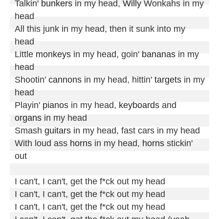
Talkin' 
bunkers
 in my head, 
Willy
 Wonkahs in my 
head

All this junk in my head, then it sunk into my 
head

Little 
monkeys
 in my head, goin' 
bananas
 in my 
head

Shootin' 
cannons
 in my head, hittin' 
targets
 in my 
head

Playin' 
pianos
 in my head, 
keyboards
 and 
organs
 in my head

Smash 
guitars
 in my head, fast cars in my head

With loud ass 
horns
 in my head, 
horns
 stickin' 
out

I can't, I can't, get the f*ck out my head

I can't, I can't, get the f*ck out my head

I can't, I can't, get the f*ck out my head
