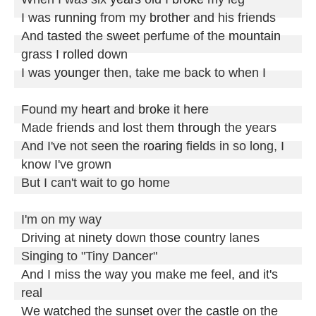
I was 
running
 from my 
brother
 and his friends

And 
tasted
 the 
sweet
 perfume of the 
mountain
grass I 
rolled
 down

I was 
younger
 then, take me back to when I

Found my 
heart
 and 
broke
 it here

Made 
friends
 and lost them 
through
 the years

And I've not seen the 
roaring
 fields in so long, I 
know I've grown

But I can't wait to go home

I'm on my way

Driving at 
ninety
 down 
those
 country lanes

Singing to "Tiny Dancer"

And I miss the way you make me feel, and it's 
real

We 
watched
 the 
sunset
 over the 
castle
 on the 