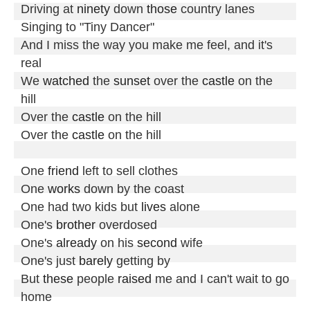
Driving at 
ninety
 down 
those
 country lanes

Singing to "Tiny Dancer"

And I miss the way you make me feel, and it's 
real

We 
watched
 the 
sunset
 over the 
castle
 on the 
hill

Over the 
castle
 on the hill

Over the 
castle
 on the hill

One 
friend
 left to sell clothes

One 
works
 down by the coast

One had two kids but 
lives
 alone

One's 
brother
 overdosed

One's 
already
 on his 
second
 wife

One's just 
barely
 getting by

But 
these
 people 
raised
 me and I can't wait to go 
home
