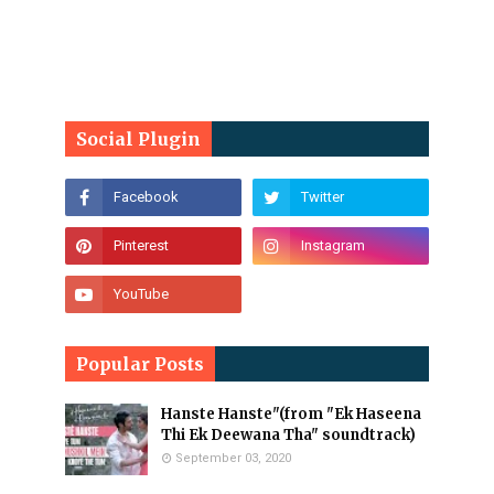
Social Plugin
Popular Posts
Hanste Hanste"(from "Ek Haseena
Thi Ek Deewana Tha" soundtrack)
September 03, 2020