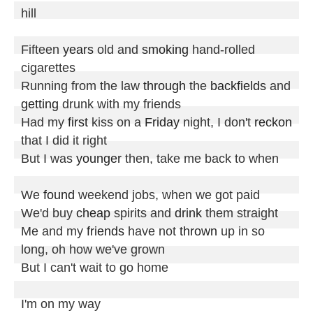
hill

Fifteen 
years
 old and 
smoking
 hand-rolled 
cigarettes

Running from the law 
through
 the 
backfields
 and 
getting
 drunk with my friends

Had my 
first
 kiss on a 
Friday
 night, I don't 
reckon
that I did it right

But I was 
younger
 then, take me back to when

We 
found
 weekend jobs, when we got paid

We'd buy 
cheap
 spirits and 
drink
 them straight

Me and my 
friends
 have not 
thrown
 up in so 
long, oh how we've grown

But I can't wait to go home

I'm on my way
