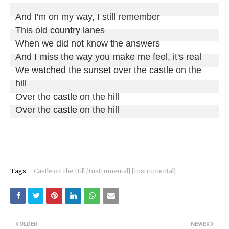
And I'm on my way, I 
still
 remember

This old 
country
 lanes

When we did not know the answers

And I miss the way you make me feel, it's real

We 
watched
 the 
sunset
 over the 
castle
 on the 
hill

Over the 
castle
 on the hill

Over the 
castle
 on the hill
Tags:
Castle on the Hill [Instrumental] [Instrumental]
OLDER
NEWER