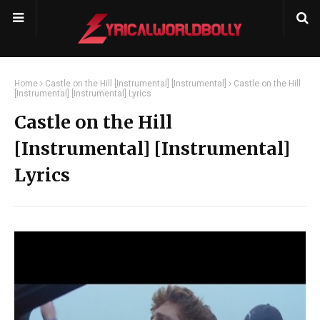
Home
Castle on the Hill [Instrumental] [Instrumental]
Castle on the Hill
[Instrumental] [Instrumental] Lyrics
Castle on the Hill
[Instrumental] [Instrumental]
Lyrics