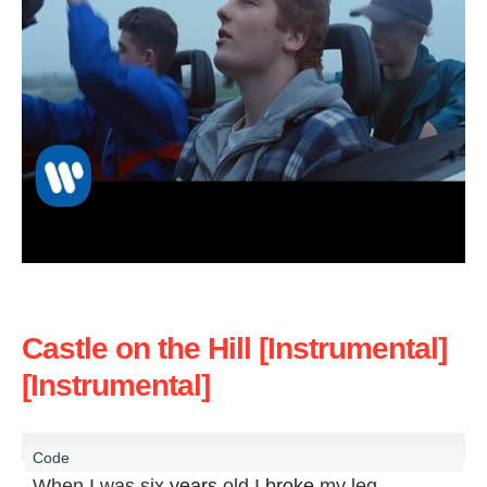
Castle on the Hill [Instrumental]
[Instrumental]
When I was six 
years
 old I 
broke
 my leg
