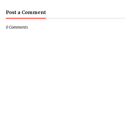
Post a Comment
0 Comments