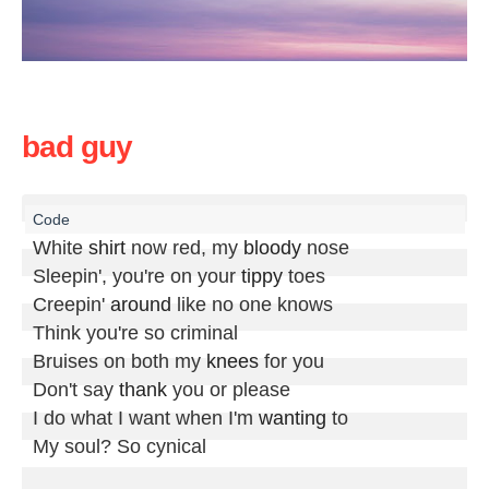
bad guy
White 
shirt
 now red, my 
bloody
 nose

Sleepin', you're on your 
tippy
 toes

Creepin' 
around
 like no one knows

Think you're so criminal

Bruises on both my 
knees
 for you

Don't say 
thank
 you or please

I do what I want when I'm 
wanting
 to

My soul? So cynical
