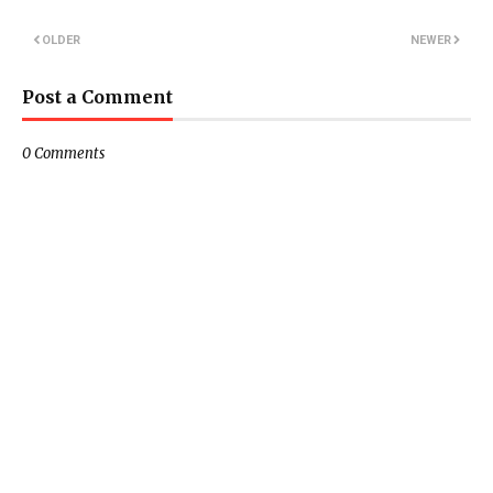
OLDER
NEWER
Post a Comment
0 Comments