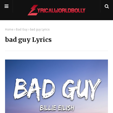
Home
Bad Guy
bad guy Lyrics
bad guy Lyrics