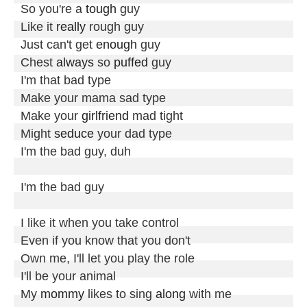
So you're a 
tough
 guy

Like it 
really
 rough guy

Just can't get 
enough
 guy

Chest 
always
 so 
puffed
 guy

I'm that bad type

Make your mama sad type

Make your 
girlfriend
 mad tight

Might 
seduce
 your dad type

I'm the bad guy, duh

I'm the bad guy

I like it when you take control

Even if you know that you don't

Own me, I'll let you play the role

I'll be your animal

My 
mommy
 likes to sing 
along
 with me
