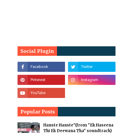
Social Plugin
Popular Posts
Hanste Hanste"(from "Ek Haseena
Thi Ek Deewana Tha" soundtrack)