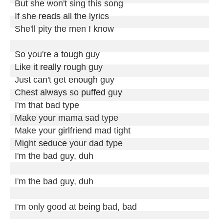
But she won't sing this song

If she 
reads
 all the lyrics

She'll pity the men I know

So you're a 
tough
 guy

Like it 
really
 rough guy

Just can't get 
enough
 guy

Chest 
always
 so 
puffed
 guy

I'm that bad type

Make your mama sad type

Make your 
girlfriend
 mad tight

Might 
seduce
 your dad type

I'm the bad guy, duh

I'm the bad guy, duh

I'm only good at 
being
 bad, bad
