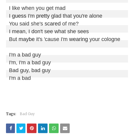
I like when you get mad

I 
guess
 I'm 
pretty
 glad that you're alone

You said she's 
scared
 of me?

I mean, I don't see what she sees

But 
maybe
 it's 'cause I'm 
wearing
 your cologne

I'm a bad guy

I'm, I'm a bad guy

Bad guy, bad guy

I'm a bad
Tags:
Bad Guy