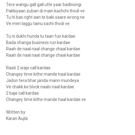
Tere wangu gall gall utte yaar badloongi
Pakkiyaan zuban di main kachchi thodi ve
Tu hi bas right aan te baki saare wrong ne
Ve meri laggu tainu sachi thodi ve
Tu ni dukhi hunda tu taan fun kardae
Bada changa business run kardae
Raah de naal naal change chaal kardae
Raah de naal naal change chaal kardae
Raati 2 waje call kardae
Changey time kithe mande haal kardae
Jadon tera bhar janda mann mundeya
Ve chakk ke block naalo naal kardae
2 baje call kardae
Changey time kithe mande haal kardae ve
Written by:
Karan Aujla