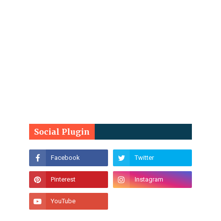
Social Plugin