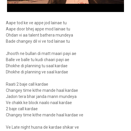
Aape tod ke ve appe jod lainae tu
Aape door bhej appe mod lainae tu
Ohdan vi aa talent bathera mundeya
Bade changey dil vi ve tod lainae tu
Jhooth ne bullan di matt maari payi ae
Balle ve balle tu kudi chaari payi ae
Dhokhe di planning tu saal kardae
Dhokhe di planning ve saal kardae
Raati 2 baje call kardae
Changey time kithe mande haal kardae
Jadon tera bhar janda mann mundeya
Ve chakk ke block naalo naal kardae
2 baje call kardae
Changey time kithe mande haal kardae ve
Ve Late night husna de kardae shikar ve