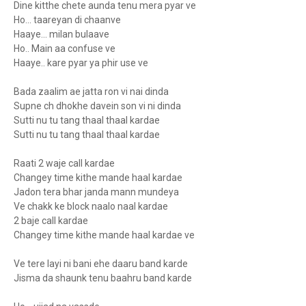
Dine kitthe chete aunda tenu mera pyar ve
Ho... taareyan di chaanve
Haaye... milan bulaave
Ho.. Main aa confuse ve
Haaye.. kare pyar ya phir use ve
Bada zaalim ae jatta ron vi nai dinda
Supne ch dhokhe davein son vi ni dinda
Sutti nu tu tang thaal thaal kardae
Sutti nu tu tang thaal thaal kardae
Raati 2 waje call kardae
Changey time kithe mande haal kardae
Jadon tera bhar janda mann mundeya
Ve chakk ke block naalo naal kardae
2 baje call kardae
Changey time kithe mande haal kardae ve
Ve tere layi ni bani ehe daaru band karde
Jisma da shaunk tenu baahru band karde