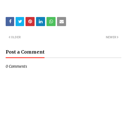
OLDER
NEWER
Post a Comment
0 Comments