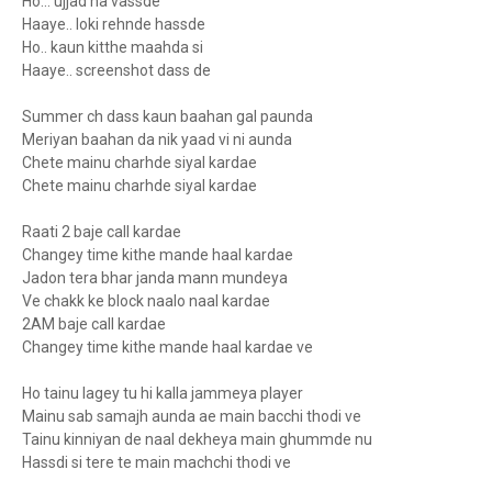
Ho... ujjad na vassde
Haaye.. loki rehnde hassde
Ho.. kaun kitthe maahda si
Haaye.. screenshot dass de
Summer ch dass kaun baahan gal paunda
Meriyan baahan da nik yaad vi ni aunda
Chete mainu charhde siyal kardae
Chete mainu charhde siyal kardae
Raati 2 baje call kardae
Changey time kithe mande haal kardae
Jadon tera bhar janda mann mundeya
Ve chakk ke block naalo naal kardae
2AM baje call kardae
Changey time kithe mande haal kardae ve
Ho tainu lagey tu hi kalla jammeya player
Mainu sab samajh aunda ae main bacchi thodi ve
Tainu kinniyan de naal dekheya main ghummde nu
Hassdi si tere te main machchi thodi ve