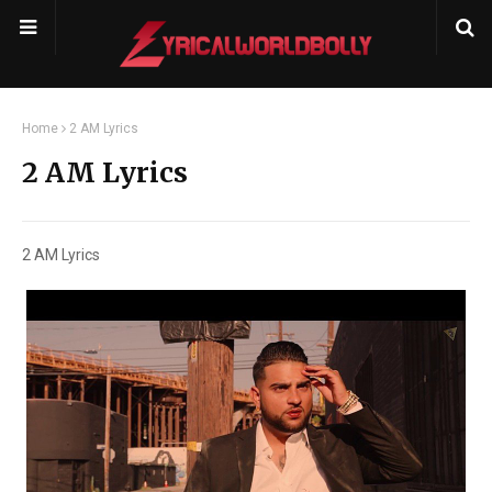
Home
2 AM Lyrics
2 AM Lyrics
2 AM Lyrics