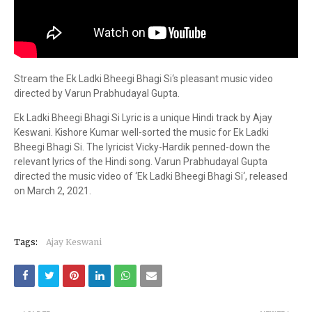
Stream the Ek Ladki Bheegi Bhagi Si‘s pleasant music video
directed by Varun Prabhudayal Gupta.
Ek Ladki Bheegi Bhagi Si Lyric is a unique Hindi track by Ajay
Keswani. Kishore Kumar well-sorted the music for Ek Ladki
Bheegi Bhagi Si. The lyricist Vicky-Hardik penned-down the
relevant lyrics of the Hindi song. Varun Prabhudayal Gupta
directed the music video of ‘Ek Ladki Bheegi Bhagi Si‘, released
on March 2, 2021.
Tags:
Ajay Keswani