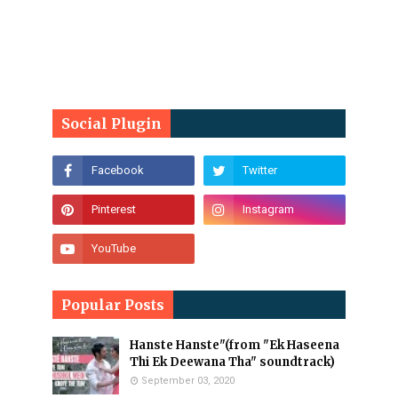
Social Plugin
Popular Posts
Hanste Hanste"(from "Ek Haseena
Thi Ek Deewana Tha" soundtrack)
September 03, 2020