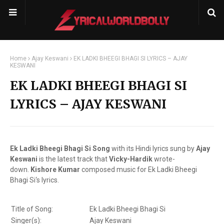
Home
Ajay Keswani
EK LADKI BHEEGI BHAGI SI LYRICS – AJAY
KESWANI
EK LADKI BHEEGI BHAGI SI
LYRICS – AJAY KESWANI
Ek Ladki Bheegi Bhagi Si Song
with its Hindi lyrics sung by
Ajay
Keswani
is the latest track that
Vicky-Hardik
wrote-
down.
Kishore Kumar
composed music for Ek Ladki Bheegi
Bhagi Si‘s lyrics.
Title of Song:
Ek Ladki Bheegi Bhagi Si
Singer(s):
Ajay Keswani