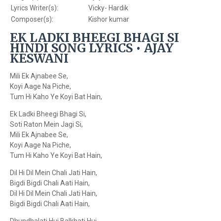
Lyrics Writer(s):
Vicky- Hardik
Composer(s):
Kishor kumar
EK LADKI BHEEGI BHAGI SI
HINDI SONG LYRICS • AJAY
KESWANI
Mili Ek Ajnabee Se,
Koyi Aage Na Piche,
Tum Hi Kaho Ye Koyi Bat Hain,
Ek Ladki Bheegi Bhagi Si,
Soti Raton Mein Jagi Si,
Mili Ek Ajnabee Se,
Koyi Aage Na Piche,
Tum Hi Kaho Ye Koyi Bat Hain,
Dil Hi Dil Mein Chali Jati Hain,
Bigdi Bigdi Chali Aati Hain,
Dil Hi Dil Mein Chali Jati Hain,
Bigdi Bigdi Chali Aati Hain,