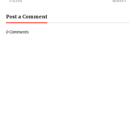
OLDER
NEWER
Post a Comment
0 Comments