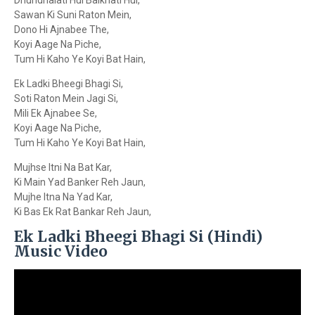
Dhundhalati Hui Balkhati Hui,
Sawan Ki Suni Raton Mein,
Dono Hi Ajnabee The,
Koyi Aage Na Piche,
Tum Hi Kaho Ye Koyi Bat Hain,
Ek Ladki Bheegi Bhagi Si,
Soti Raton Mein Jagi Si,
Mili Ek Ajnabee Se,
Koyi Aage Na Piche,
Tum Hi Kaho Ye Koyi Bat Hain,
Mujhse Itni Na Bat Kar,
Ki Main Yad Banker Reh Jaun,
Mujhe Itna Na Yad Kar,
Ki Bas Ek Rat Bankar Reh Jaun,
Ek Ladki Bheegi Bhagi Si (Hindi)
Music Video