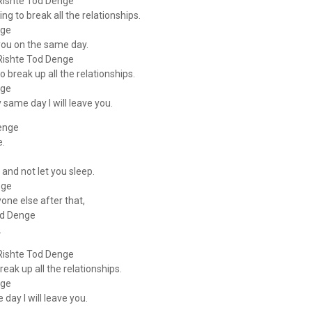
Rishte Tod Denge
ng to break all the relationships.
nge
 you on the same day.
Rishte Tod Denge
 break up all the relationships.
nge
 same day I will leave you.
enge
e.
 and not let you sleep.
oge
yone else after that,
od Denge
.
Rishte Tod Denge
eak up all the relationships.
nge
day I will leave you.