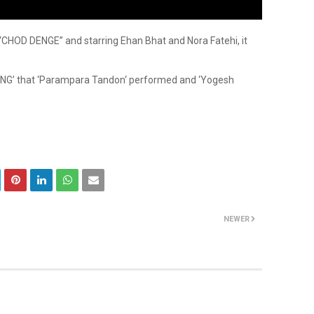
“CHOD DENGE” and starring Ehan Bhat and Nora Fatehi, it
NG’ that ‘Parampara Tandon‘ performed and ‘Yogesh
NEWER