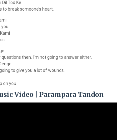
 Dil Tod Ke
s to break someone’s heart.
ami
 you.
 Kami
ss.
nge
y questions then. I’m not going to answer either.
 Denge
 going to give you a lot of wounds.
up on you.
usic Video | Parampara Tandon