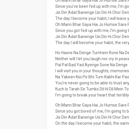
Oh Mann Bhar Gaya Hai Jo Humse Sare 
Since you’ve been fed up with me, I’m goi
Jis Din Adat Banenge Usi Din Hi Chor De
The day I become your habit, I will leave
Oh Mann Bhar Gaya Hai Jo Humse Sare 
Since you got fed-up with me, I’m going to
Jis Din Adat Banenge Usi Din Hi Chor De
The day I will become your habit, the very
Ho Hasne Na Denge Tumhein Rone Na D
Neither will I let you laugh nor cry in peac
Pal Pal Bad Yad Ayenge Sone Na Denge
I will visit you in your thoughts, memories
Na Yakeen Kisi Pe Bhi Tum Kabhi Kar Pa
You’re never going to be able to trust an
Kuch Is Tarah Se Tumko Dil Hi Dil Mein T
I’m going to break your heart that terribly
Oh Mann Bhar Gaya Hai Jo Humse Sare 
Since you got bored of me, I’m going to br
Jis Din Adat Banenge Usi Din Hi Chor De
On the day I become your habit, the same 