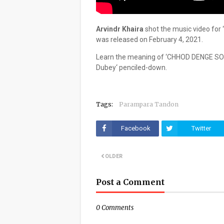
Arvindr Khaira
shot the music video for 
was released on February 4, 2021.
Learn the meaning of ‘CHHOD DENGE SO
Dubey‘ penciled-down.
Tags:
Parampara Tandon
Facebook
Twitter
OLDER
Post a Comment
0 Comments