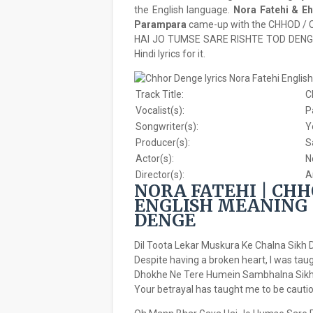
the English language.
Nora Fatehi & E
Parampara
came-up with the CHHOD /
HAI JO TUMSE SARE RISHTE TOD DENGE’ 
Hindi lyrics for it.
Track Title:
C
Vocalist(s):
P
Songwriter(s):
Y
Producer(s):
S
Actor(s):
N
Director(s):
A
NORA FATEHI | CHH
ENGLISH MEANING 
DENGE
Dil Toota Lekar Muskura Ke Chalna Sikh 
Despite having a broken heart, I was tau
Dhokhe Ne Tere Humein Sambhalna Sikh
Your betrayal has taught me to be cautio