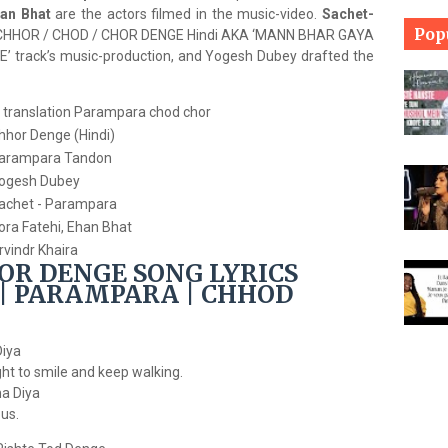
han Bhat
are the actors filmed in the music-video.
Sachet-
Pop
 CHHOR / CHOD / CHOR DENGE Hindi AKA ‘MANN BHAR GAYA
track’s music-production, and Yogesh Dubey drafted the
hhor Denge (Hindi)
arampara Tandon
ogesh Dubey
achet - Parampara
ora Fatehi, Ehan Bhat
rvindr Khaira
OR DENGE SONG LYRICS
| PARAMPARA | CHHOD
Diya
ght to smile and keep walking.
a Diya
us.