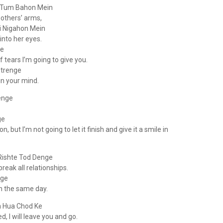
Ki Tum Bahon Mein
 others’ arms,
i Nigahon Mein
into her eyes.
ge
 tears I’m going to give you.
trenge
in your mind.
enge
ge
n, but I’m not going to let it finish and give it a smile in
Rishte Tod Denge
reak all relationships.
nge
 on the same day.
a Hua Chod Ke
, I will leave you and go.