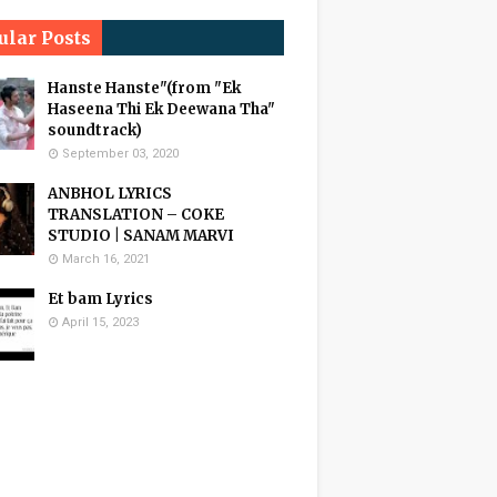
ular Posts
Hanste Hanste"(from "Ek
Haseena Thi Ek Deewana Tha"
soundtrack)
September 03, 2020
ANBHOL LYRICS
TRANSLATION – COKE
STUDIO | SANAM MARVI
March 16, 2021
Et bam Lyrics
April 15, 2023