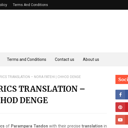
olicy
Terms And Conditions
Terms and Conditions
Contact us
About us
ICS TRANSLATION – NORA FATEHI | CHHOD DENGE
Soc
RICS TRANSLATION –
HHOD DENGE
ics
of
Parampara Tandon
with their precise
translation
in