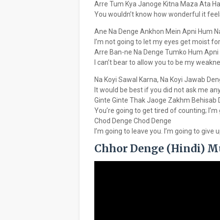
Arre Tum Kya Janoge Kitna Maza Ata Hai
You wouldn’t know how wonderful it feel
Ane Na Denge Ankhon Mein Apni Hum N
I’m not going to let my eyes get moist for
Arre Ban-ne Na Denge Tumko Hum Apni
I can’t bear to allow you to be my weakne
Na Koyi Sawal Karna, Na Koyi Jawab De
It would be best if you did not ask me an
Ginte Ginte Thak Jaoge Zakhm Behisab
You’re going to get tired of counting; I’m
Chod Denge Chod Denge
I’m going to leave you. I’m going to give 
Chhor Denge (Hindi) M