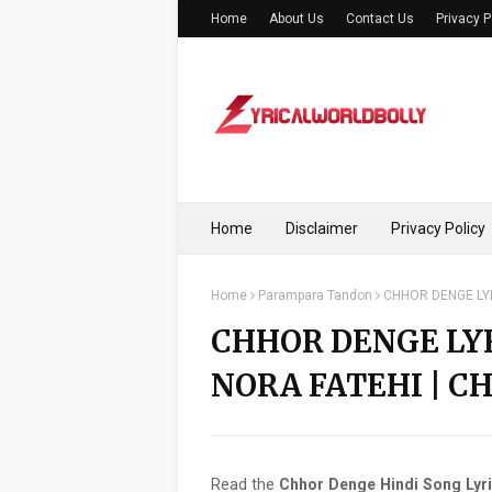
Home
About Us
Contact Us
Privacy P
Home
Disclaimer
Privacy Policy
Home
Parampara Tandon
CHHOR DENGE LYR
CHHOR DENGE LY
NORA FATEHI | C
Read the
Chhor Denge Hindi Song Lyr