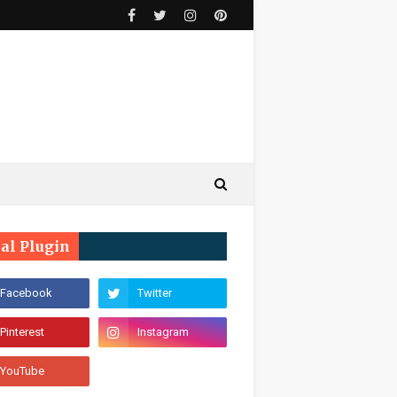
ial Plugin