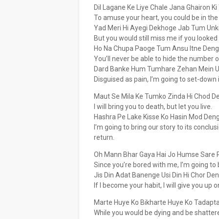
Dil Lagane Ke Liye Chale Jana Ghairon 
To amuse your heart, you could be in the
Yad Meri Hi Ayegi Dekhoge Jab Tum Unk
But you would still miss me if you looked 
Ho Na Chupa Paoge Tum Ansu Itne Den
You’ll never be able to hide the number of
Dard Banke Hum Tumhare Zehan Mein U
Disguised as pain, I’m going to set-down 
Maut Se Mila Ke Tumko Zinda Hi Chod D
I will bring you to death, but let you live.
Hashra Pe Lake Kisse Ko Hasin Mod Den
I’m going to bring our story to its conclusio
return.
Oh Mann Bhar Gaya Hai Jo Humse Sare 
Since you’re bored with me, I’m going to b
Jis Din Adat Banenge Usi Din Hi Chor De
If I become your habit, I will give you up
Marte Huye Ko Bikharte Huye Ko Tadapt
While you would be dying and be shattered