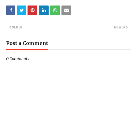
OLDER
NEWER
Post a Comment
0 Comments