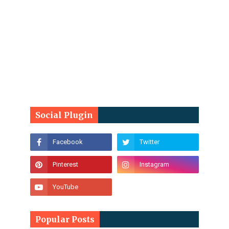
Social Plugin
Popular Posts