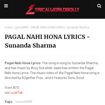
Home
LyricsMINT
PAGAL NAHI HONA LYRICS - Sunanda Sharma
PAGAL NAHI HONA LYRICS -
Sunanda Sharma
Pagal Nahi Hona Lyrics
: The song is sung by Sunanda Sharma,
and has music by Avvy Sra while Jaani has written the Pagal
Nahi Hona Lyrics. The music video of the Pagal Nahi Hona song is
directed by B2gether Pros , and it features Sonu Sood.
from ATS
via
LocalTak
Tags:
LyricsMINT